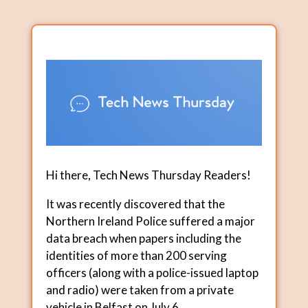
Hi there, Tech News Thursday Readers!
It was recently discovered that the
Northern Ireland Police suffered a major
data breach when papers including the
identities of more than 200 serving
officers (along with a police-issued laptop
and radio) were taken from a private
vehicle in Belfast on July 6.