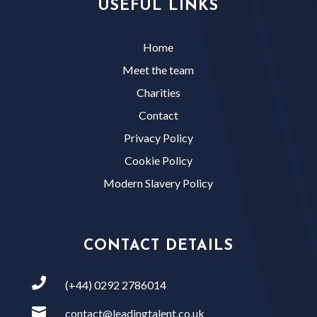
USEFUL LINKS
Home
Meet the team
Charities
Contact
Privacy Policy
Cookie Policy
Modern Slavery Policy
CONTACT DETAILS

(+44) 0292 2786014

contact@leadingtalent.co.uk