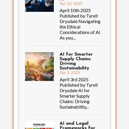
Apr 10, 2025
April 10th 2025
Published by Tyrell
Drysdale Navigating
the Ethical
Considerations of AI
As you...
AI for Smarter
Supply Chains:
Driving
Sustainability
Apr 3, 2025
April 3rd 2025
Published by Tyrell
Drysdale AI for
Smarter Supply
Chains: Driving
Sustainability...
AI and Legal
Frameworks for