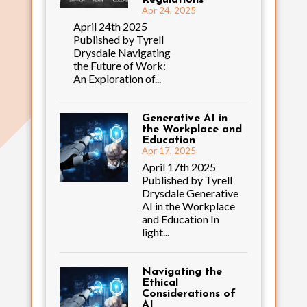
Apr 24, 2025
April 24th 2025
Published by Tyrell
Drysdale Navigating
the Future of Work:
An Exploration of...
Generative AI in
the Workplace and
Education
Apr 17, 2025
April 17th 2025
Published by Tyrell
Drysdale Generative
AI in the Workplace
and Education In
light...
Navigating the
Ethical
Considerations of
AI