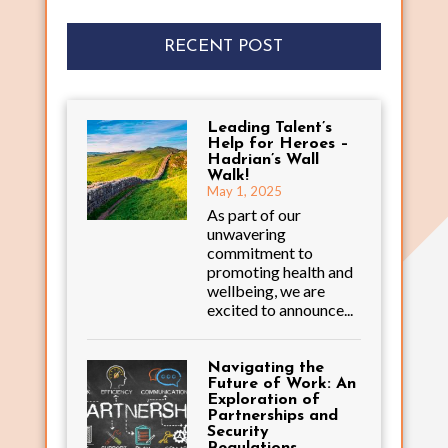
RECENT POST
Leading Talent’s
Help for Heroes –
Hadrian’s Wall
Walk!
May 1, 2025
As part of our
unwavering
commitment to
promoting health and
wellbeing, we are
excited to announce...
Navigating the
Future of Work: An
Exploration of
Partnerships and
Security
Regulations