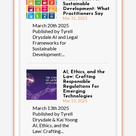
Sustainable
Development: What
Practitioners Say
Mar 31, 2025
March 20th 2025
Published by Tyrell
Drysdale AI and Legal
Frameworks for
Sustainable
Development:...
AI, Ethics, and the
Law: Crafting
Responsible
Regulations for
Emerging
Technologies
Mar 13, 2025
March 13th 2025
Published by Tyrell
Drysdale & Kai Yoong
AI, Ethics, and the
Law: Crafting...