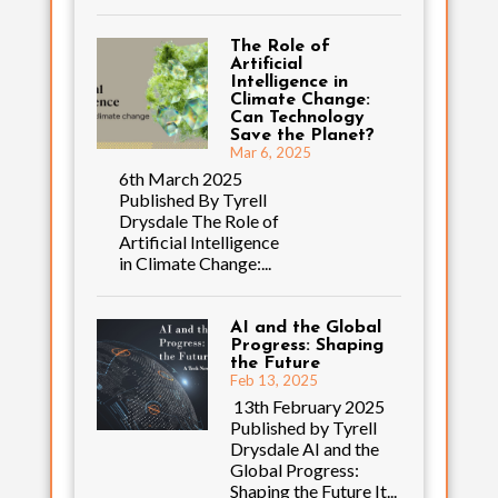
The Role of
Artificial
Intelligence in
Climate Change:
Can Technology
Save the Planet?
Mar 6, 2025
6th March 2025
Published By Tyrell
Drysdale The Role of
Artificial Intelligence
in Climate Change:...
AI and the Global
Progress: Shaping
the Future
Feb 13, 2025
13th February 2025
Published by Tyrell
Drysdale AI and the
Global Progress:
Shaping the Future It...