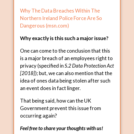
Why The Data Breaches Within The
Northern Ireland Police Force Are So
Dangerous (
msn.com
)
Why exactly is this such a major issue?
One can come to the conclusion that this
is a major breach of an employees right to
privacy (specified in
S.2 Data Protection Act
[2018]
); but, we can also mention that the
idea of ones data being stolen after such
an event does in fact linger.
That being said, how can the UK
Government prevent this issue from
occurring again?
Feel free to share your thoughts with us!