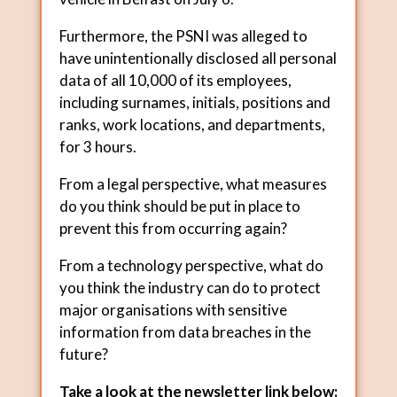
Furthermore, the PSNI was alleged to
have unintentionally disclosed all personal
data of all 10,000 of its employees,
including surnames, initials, positions and
ranks, work locations, and departments,
for 3 hours.
From a legal perspective, what measures
do you think should be put in place to
prevent this from occurring again?
From a technology perspective, what do
you think the industry can do to protect
major organisations with sensitive
information from data breaches in the
future?
Take a look at the newsletter link below: