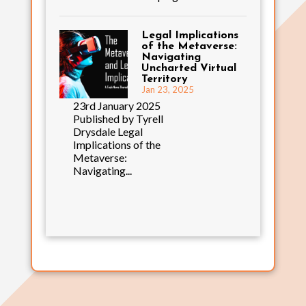
Legal Implications
of the Metaverse:
Navigating
Uncharted Virtual
Territory
Jan 23, 2025
23rd January 2025
Published by Tyrell
Drysdale Legal
Implications of the
Metaverse:
Navigating...