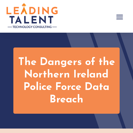
The Dangers of the
Northern Ireland
Police Force Data
Breach