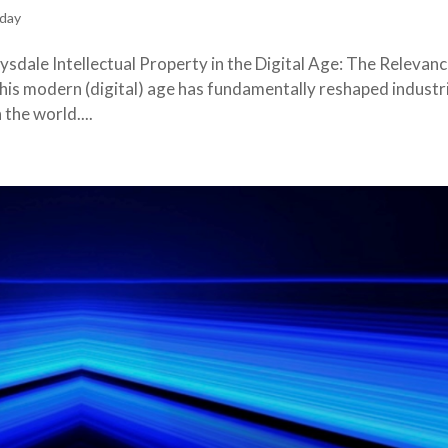
day
sdale Intellectual Property in the Digital Age: The Relevanc
this modern (digital) age has fundamentally reshaped industr
the world....