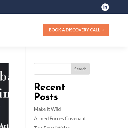
BOOK A DISCOVERY CALL
Search
Recent
Posts
Make It Wild
Armed Forces Covenant