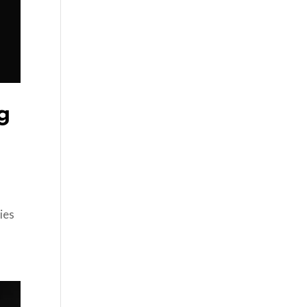
g
ies