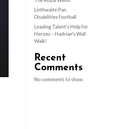
The Royal Welsh
Linthwaite Pan
Disabilities Football
Leading Talent’s Help for
Heroes – Hadrian’s Wall
Walk!
Recent
Comments
No comments to show.