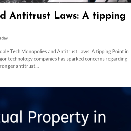
d Antitrust Laws: A tipping
sday
dale Tech Monopolies and Antitrust Laws: A tipping Point in
ajor technology companies has sparked concerns regarding
ronger antitrust...