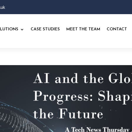
.uk
LUTIONS
CASE STUDIES
MEET THE TEAM
CONTACT