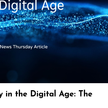
y in the Digital Age: The