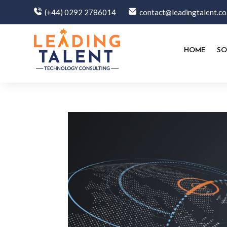
(+44) 0292 2786014
contact@leadingtalent.co
HOME
SO