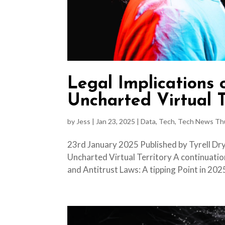
Legal Implications
Uncharted Virtual T
by
Jess
|
Jan 23, 2025
|
Data
,
Tech
,
Tech News Th
23rd January 2025 Published by Tyrell Dry
Uncharted Virtual Territory A continuatio
and Antitrust Laws: A tipping Point in 2025