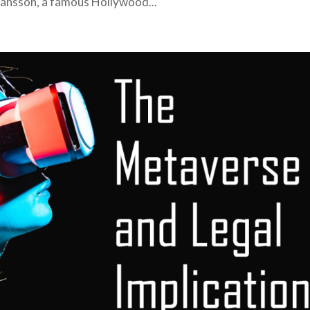
Johansson, a famous Hollywood...