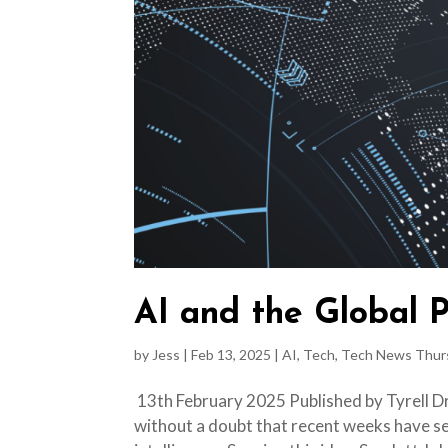
AI and the Global P
by
Jess
|
Feb 13, 2025
|
AI
,
Tech
,
Tech News Thur
13th February 2025 Published by Tyrell Dry
without a doubt that recent weeks have se