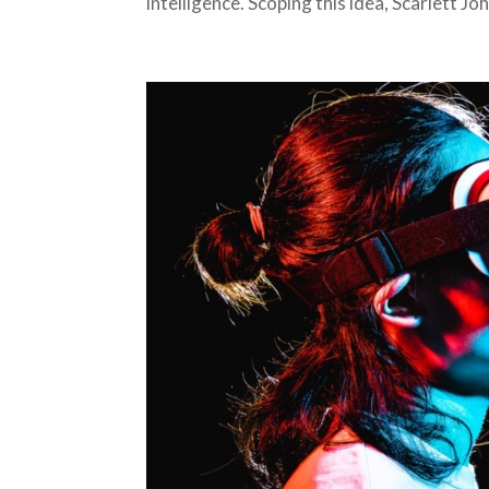
intelligence. Scoping this idea, Scarlett 