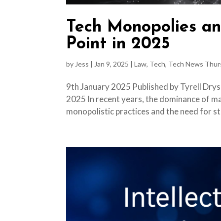
Tech Monopolies an
Point in 2025
by
Jess
|
Jan 9, 2025
|
Law
,
Tech
,
Tech News Thur
9th January 2025 Published by Tyrell Drys
2025 In recent years, the dominance of m
monopolistic practices and the need for st