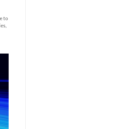
e to
ies,