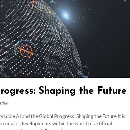
rogress: Shaping the Future
sday
sdale AI and the Global Progress: Shaping the Future It is
en major developments within the world of artificial