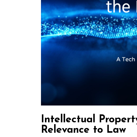
Intellectual Propert
Relevance to Law