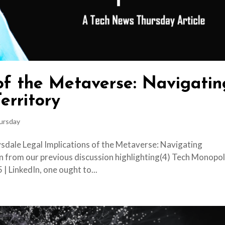
 of the Metaverse: Navigatin
erritory
ursday
sdale Legal Implications of the Metaverse: Navigating
n from our previous discussion highlighting(4) Tech Monopol
 | LinkedIn, one ought to...