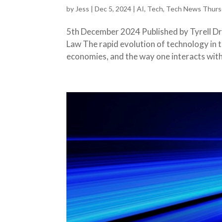
by
Jess
|
Dec 5, 2024
|
AI
,
Tech
,
Tech News Thurs
5th December 2024 Published by Tyrell Dry
Law The rapid evolution of technology in 
economies, and the way one interacts with 