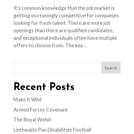
It’s common knowledge that the job market is
getting increasingly competitive for companies
looking for fresh talent. There are more job
openings than there are qualified candidates,
and exceptional individuals often have multiple
offers to choose from. The key...
Search
Recent Posts
Make It Wild
Armed Forces Covenant
The Royal Welsh
Linthwaite Pan Disabilities Football