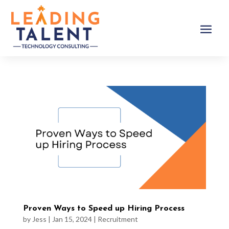
Proven Ways to Speed up Hiring Process
by
Jess
|
Jan 15, 2024
|
Recruitment