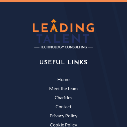
USEFUL LINKS
Home
Meet the team
Charities
Contact
Privacy Policy
Cookie Policy