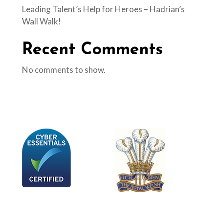
Leading Talent’s Help for Heroes – Hadrian’s
Wall Walk!
Recent Comments
No comments to show.