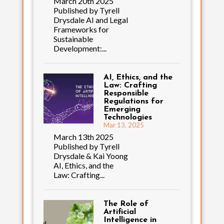
March 20th 2025
Published by Tyrell
Drysdale AI and Legal
Frameworks for
Sustainable
Development:...
AI, Ethics, and the
Law: Crafting
Responsible
Regulations for
Emerging
Technologies
Mar 13, 2025
March 13th 2025
Published by Tyrell
Drysdale & Kai Yoong
AI, Ethics, and the
Law: Crafting...
The Role of
Artificial
Intelligence in