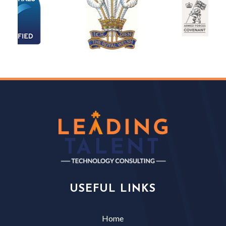
USEFUL LINKS
Home