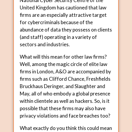
National Cyber Security Centre of the
United Kingdom has cautioned that law
firms are an especially attractive target
for cybercriminals because of the
abundance of data they possess on clients
(and staff) operating in a variety of
sectors and industries.
What will this mean for other law firms?
Well, among the magic circle of elite law
firms in London, A&O are accompanied by
firms such as Clifford Chance, Freshfields
Bruckhaus Deringer, and Slaughter and
May, all of who embody a global presence
within clientele as well as hackers. So, is it
possible that these firms may also have
privacy violations and face breaches too?
What exactly do you think this could mean