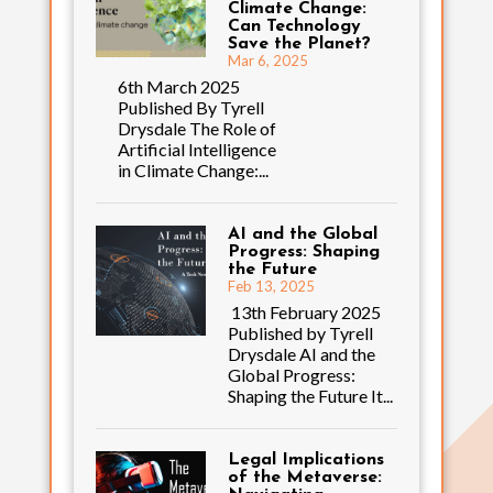
Climate Change:
Can Technology
Save the Planet?
Mar 6, 2025
6th March 2025
Published By Tyrell
Drysdale The Role of
Artificial Intelligence
in Climate Change:...
AI and the Global
Progress: Shaping
the Future
Feb 13, 2025
13th February 2025
Published by Tyrell
Drysdale AI and the
Global Progress:
Shaping the Future It...
Legal Implications
of the Metaverse: