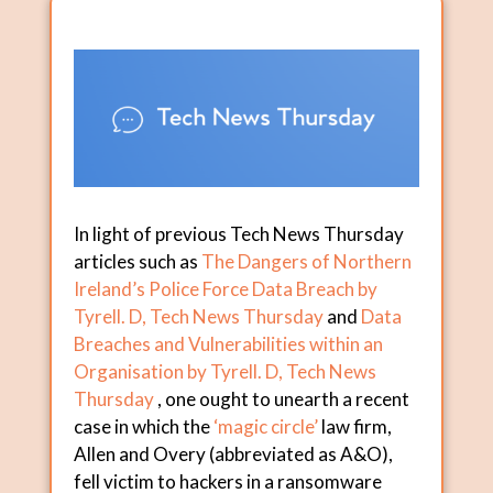
In light of previous Tech News Thursday
articles such as
The Dangers of Northern
Ireland’s Police Force Data Breach by
Tyrell. D, Tech News Thursday
and
Data
Breaches and Vulnerabilities within an
Organisation by Tyrell. D, Tech News
Thursday
, one ought to unearth a recent
case in which the
‘magic circle’
law firm,
Allen and Overy (abbreviated as A&O),
fell victim to hackers in a ransomware