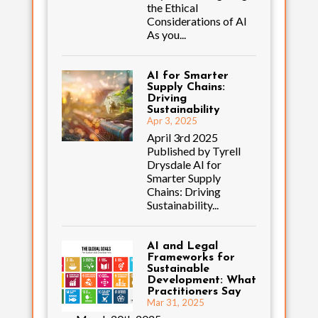
the Ethical
Considerations of AI
As you...
AI for Smarter
Supply Chains:
Driving
Sustainability
Apr 3, 2025
April 3rd 2025
Published by Tyrell
Drysdale AI for
Smarter Supply
Chains: Driving
Sustainability...
AI and Legal
Frameworks for
Sustainable
Development: What
Practitioners Say
Mar 31, 2025