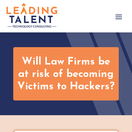
Will Law Firms be
at risk of becoming
Victims to Hackers?