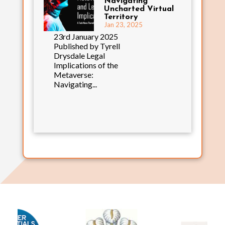
Navigating
Uncharted Virtual
Territory
Jan 23, 2025
23rd January 2025
Published by Tyrell
Drysdale Legal
Implications of the
Metaverse:
Navigating...