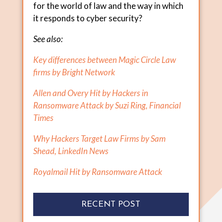
for the world of law and the way in which
it responds to cyber security?
See also:
Key differences between Magic Circle Law
firms by Bright Network
Allen and Overy Hit by Hackers in
Ransomware Attack by Suzi Ring, Financial
Times
Why Hackers Target Law Firms by Sam
Shead, LinkedIn News
Royalmail Hit by Ransomware Attack
RECENT POST