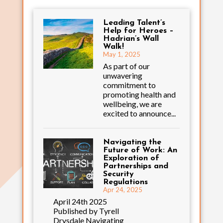
Leading Talent’s
Help for Heroes –
Hadrian’s Wall
Walk!
May 1, 2025
As part of our
unwavering
commitment to
promoting health and
wellbeing, we are
excited to announce...
Navigating the
Future of Work: An
Exploration of
Partnerships and
Security
Regulations
Apr 24, 2025
April 24th 2025
Published by Tyrell
Drysdale Navigating