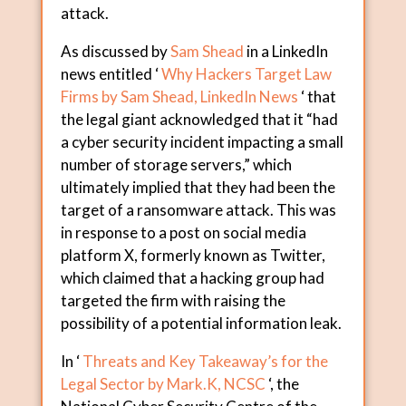
attack.
As discussed by
Sam Shead
in a LinkedIn
news entitled ‘
Why Hackers Target Law
Firms by Sam Shead, LinkedIn News
‘ that
the legal giant acknowledged that it “had
a cyber security incident impacting a small
number of storage servers,” which
ultimately implied that they had been the
target of a ransomware attack. This was
in response to a post on social media
platform X, formerly known as Twitter,
which claimed that a hacking group had
targeted the firm with raising the
possibility of a potential information leak.
In ‘
Threats and Key Takeaway’s for the
Legal Sector by Mark.K, NCSC
‘, the