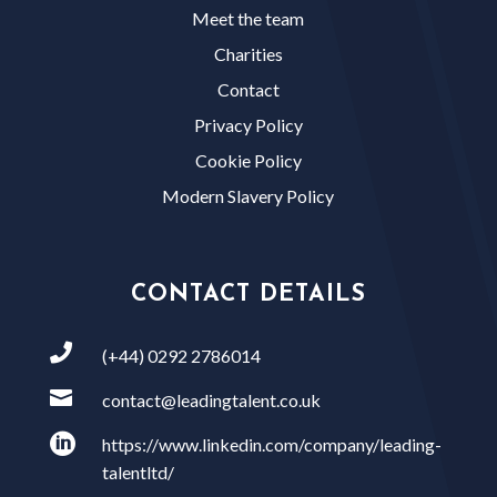
Meet the team
Charities
Contact
Privacy Policy
Cookie Policy
Modern Slavery Policy
CONTACT DETAILS

(+44) 0292 2786014

contact@leadingtalent.co.uk

https://www.linkedin.com/company/leading-
talentltd/