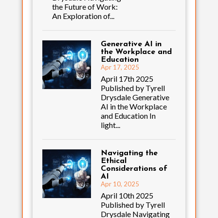
the Future of Work:
An Exploration of...
Generative AI in
the Workplace and
Education
Apr 17, 2025
April 17th 2025
Published by Tyrell
Drysdale Generative
AI in the Workplace
and Education In
light...
Navigating the
Ethical
Considerations of
AI
Apr 10, 2025
April 10th 2025
Published by Tyrell
Drysdale Navigating