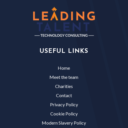
USEFUL LINKS
Home
Meet the team
Charities
Contact
Privacy Policy
Cookie Policy
Modern Slavery Policy