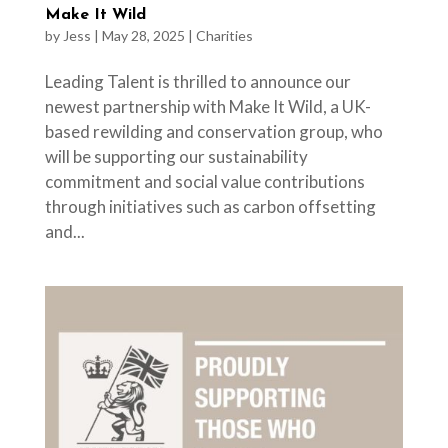
Make It Wild
by
Jess
|
May 28, 2025
|
Charities
Leading Talent is thrilled to announce our
newest partnership with Make It Wild, a UK-
based rewilding and conservation group, who
will be supporting our sustainability
commitment and social value contributions
through initiatives such as carbon offsetting
and...