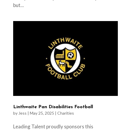
but...
Linthwaite Pan Disabilities Football
by
Jess
|
May 25, 2025
|
Charities
Leading Talent proudly sponsors this