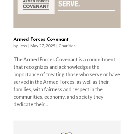
Armed Forces Covenant
by
Jess
|
May 27, 2025
|
Charities
The Armed Forces Covenant is a commitment
that recognizes and acknowledges the
importance of treating those who serve or have
served in the Armed Forces, as well as their
families, with fairness and respect in the
communities, economy, and society they
dedicate their...