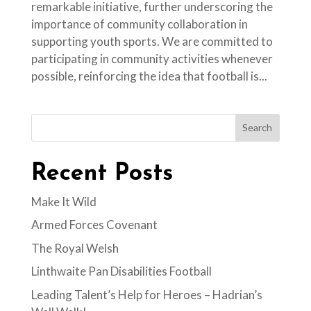
remarkable initiative, further underscoring the
importance of community collaboration in
supporting youth sports. We are committed to
participating in community activities whenever
possible, reinforcing the idea that football is...
Search
Recent Posts
Make It Wild
Armed Forces Covenant
The Royal Welsh
Linthwaite Pan Disabilities Football
Leading Talent’s Help for Heroes – Hadrian’s