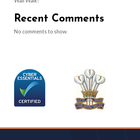
Wall Walk!
Recent Comments
No comments to show.