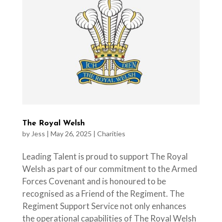
The Royal Welsh
by
Jess
|
May 26, 2025
|
Charities
Leading Talent is proud to support The Royal
Welsh as part of our commitment to the Armed
Forces Covenant and is honoured to be
recognised as a Friend of the Regiment. The
Regiment Support Service not only enhances
the operational capabilities of The Royal Welsh