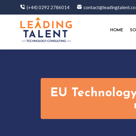
(+44) 0292 2786014
contact@leadingtalent.co
HOME
SO
EU Technology