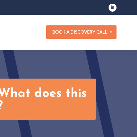
BOOK A DISCOVERY CALL
What does this
?