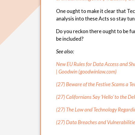
One ought to make it clear that Te
analysis into these Acts so stay tu
Do you reckon there ought to be fur
be included?
See also:
New EU Rules for Data Access and Sh
| Goodwin (
goodwinlaw.com
)
(27) Beware of the Festive Scams a Te
(27) Californians Say ‘Hello’ to the De
(27) The Law and Technology Regardin
(27) Data Breaches and Vulnerabilitie