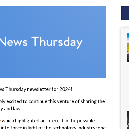
ws Thursday newsletter for 2024!
ibly excited to continue this venture of sharing the
y and law.
e
which highlighted an interest in the possible
into force in light of the technology industry; one