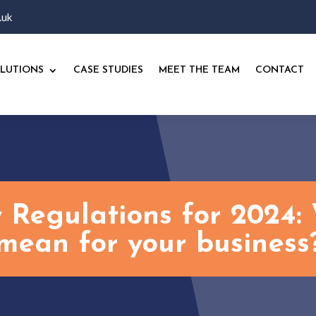
.uk
LUTIONS
CASE STUDIES
MEET THE TEAM
CONTACT
 Regulations for 2024: 
mean for your business