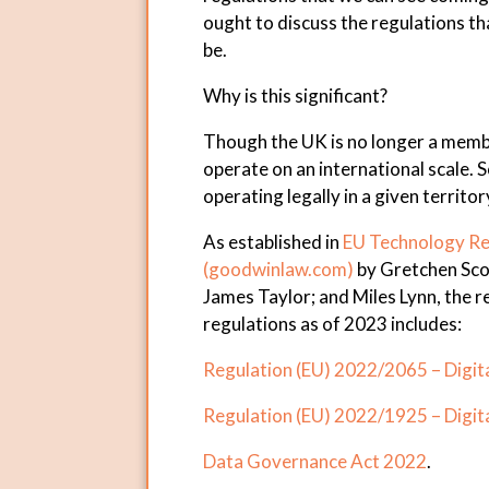
ought to discuss the regulations t
be.
Why is this significant?
Though the UK is no longer a membe
operate on an international scale. So
operating legally in a given territor
As established in
EU Technology Re
(
goodwinlaw.com
)
by Gretchen Scot
James Taylor; and Miles Lynn, the 
regulations as of 2023 includes:
Regulation (EU) 2022/2065 – Digita
Regulation (EU) 2022/1925 – Digit
Data Governance Act 2022
.