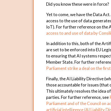
Did you know these were in force?
Yet to come, we have the Data Act. Th
access to the use of data generated
IoT). For further reference on the 
access to and use of data by Consi
In addition to this, both of the Artif
are set to be enforced into EU Legisl
to ensuring that AI systems respect
Member State. For further referen
Parliament strike a deal on the first
Finally, the AI Liability Directive (
those accountable for issues (that
This ultimately resolves the idea o
parties. For further reference, see
Parliament and of the Council on ada
artificial intelligence (AI Liability D