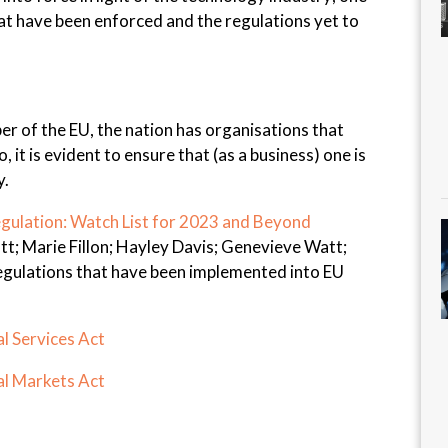
hat have been enforced and the regulations yet to
r of the EU, the nation has organisations that
, it is evident to ensure that (as a business) one is
y.
gulation: Watch List for 2023 and Beyond
t; Marie Fillon; Hayley Davis; Genevieve Watt;
regulations that have been implemented into EU
l Services Act
al Markets Act