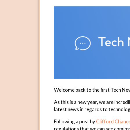
Welcome back to the first Tech Ne
As this is a new year, we are incred
latest news in regards to technolog
Following a post by
Clifford Chanc
regulations that we can see coming 