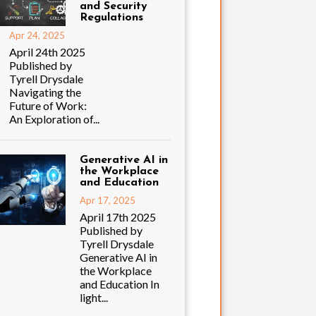
and Security
Regulations
Apr 24, 2025
April 24th 2025
Published by
Tyrell Drysdale
Navigating the
Future of Work:
An Exploration of...
Generative AI in
the Workplace
and Education
Apr 17, 2025
April 17th 2025
Published by
Tyrell Drysdale
Generative AI in
the Workplace
and Education In
light...