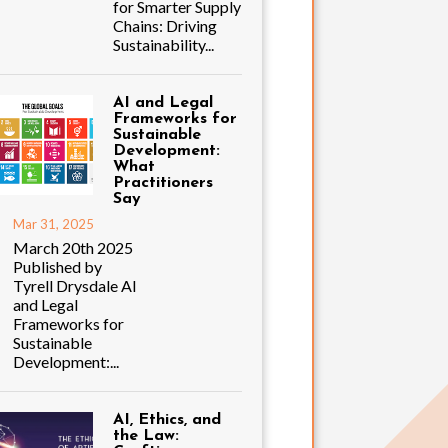
for Smarter Supply
Chains: Driving
Sustainability...
AI and Legal
Frameworks for
Sustainable
Development:
What
Practitioners
Say
Mar 31, 2025
March 20th 2025
Published by
Tyrell Drysdale AI
and Legal
Frameworks for
Sustainable
Development:...
AI, Ethics, and
the Law: