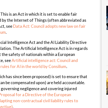
is is an Act in which it is set to enable fair
 by the Internet of Things (often abbreviated as
Act, see
Data Act: Council adopts new law on fair
lium
.
icial Intelligence Act and the AI Liability Directive
ation. The Artificial Intelligence Act is in regards
 the safety of nationals within a European
ce, see
Artificial intelligence act: Council and
 rules for AI in the world by Consilium
.
which has since been proposed) is set to ensure that
 can be compensated upon) are held accountable.
f governing negligence and covering injured
Proposal for a Directive of the European
pting non-contractual civil liability rules to
irective)
.