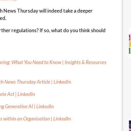
ch News Thursday will indeed take a deeper
ned.
ther regulations? If so, what do you think should
aring: What You Need to Know | Insights & Resources
ch News Thursday Article | LinkedIn
lete Act | LinkedIn
g Generative AI | LinkedIn
s within an Organisation | LinkedIn