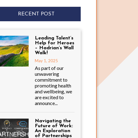
RECENT POST
Leading Talent’s
Help for Heroes
– Hadrian’s Wall
Walk!
May 1, 2025
As part of our
unwavering
commitment to
promoting health
and wellbeing, we
are excited to
announce...
Navigating the
Future of Work:
An Exploration
of Partnerships