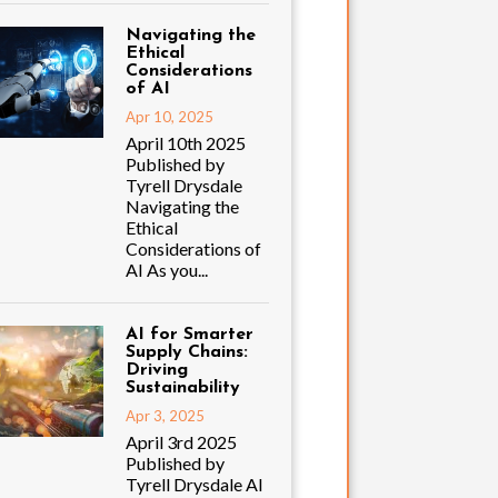
Navigating the
Ethical
Considerations
of AI
Apr 10, 2025
April 10th 2025
Published by
Tyrell Drysdale
Navigating the
Ethical
Considerations of
AI As you...
AI for Smarter
Supply Chains:
Driving
Sustainability
Apr 3, 2025
April 3rd 2025
Published by
Tyrell Drysdale AI